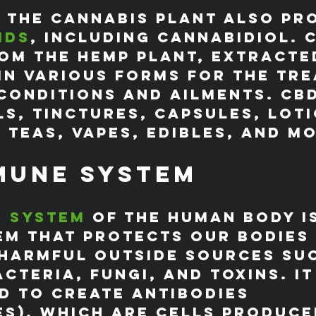
 the cannabis plant also pr
ids
, including cannabidiol. C
om the hemp plant, extracte
in various forms for the tr
conditions and ailments. CB
ls, tinctures, capsules, loti
 teas, vapes, edibles, and m
mune System
e system
 of the human body is
em that protects our bodies
harmful outside sources suc
acteria, fungi, and toxins. It
 to create antibodies 
s), which are cells produce