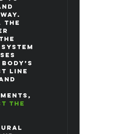
and 
 way.
 the 
er 
the 
 system 
ses 
 body’s 
t line 
and 
ements, 
t the 
 
tural 