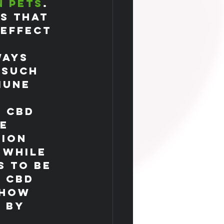
n pets
.
s that 
 effect 
 
ways 
 such 
mune 
 CBD 
e 
tion 
 While 
s to be 
 CBD 
show 
 by 