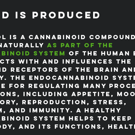
D is Produced
l is a cannabinoid compound
naturally 
as part of the 
binoid system
 of the human 
cts with and influences the 
d receptors of the brain an
y. The endocannabinoid syste
e for regulating many proc
ons, including appetite, moo
ory, reproduction, stress, 
, and immunity. A healthy 
inoid system helps to keep 
dy, and its functions, healt