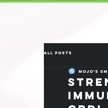
All Posts
Mojo's Sm
STRE
IMMU