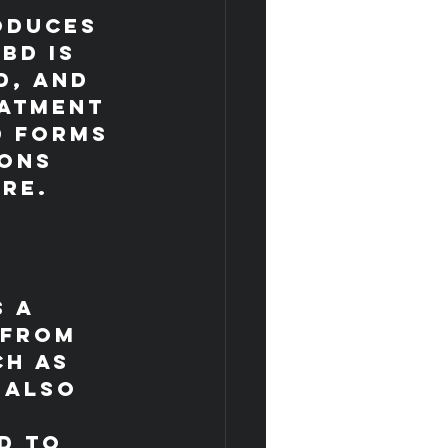
oduces 
BD is 
d, and 
eatment 
D forms 
ons 
ore.
 a 
 from 
h as 
 also 
d to 