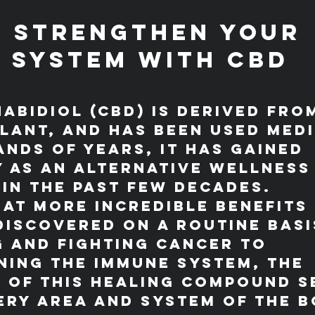
 Strengthen Your 
 System with CBD
abidiol (CBD) is derived fro
lant, and has been used medi
nds of years, it has gained 
 as an alternative wellness
in the past few decades.
hat more incredible benefits 
discovered on a routine basi
 and fighting cancer to 
ing the immune system, the 
 of this healing compound s
ery area and system of the bo