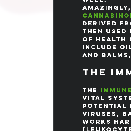
Amazingly,
cannabino
derived fr
then used 
of health 
include oi
and balms,
The Im
The 
immun
vital syst
potential 
viruses, b
works hard
(leukocyte