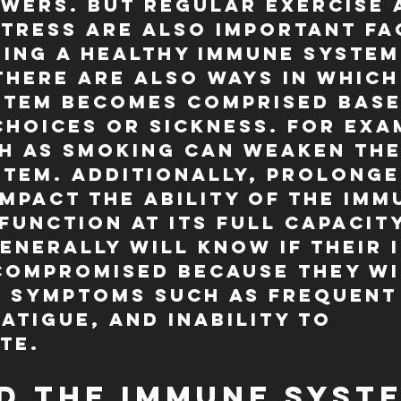
wers. But regular exercise 
tress are also important fa
ning a healthy immune system
here are also ways in which
stem becomes comprised base
choices or sickness. For exa
h as smoking can weaken the
tem. Additionally, prolonge
impact the ability of the imm
function at its full capacit
enerally will know if their 
compromised because they wi
e symptoms such as frequent
fatigue, and inability to 
te.
d the Immune Syst