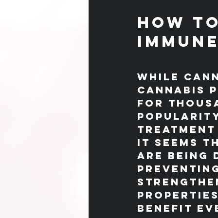
How to
Immune
While cann
cannabis p
for thousa
popularity
treatment 
It seems t
are being 
preventing
strengthen
properties
benefit ev