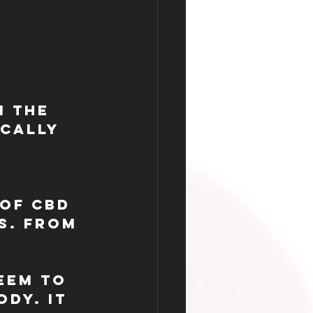
m the 
cally 
 
of CBD 
s. From 
eem to 
dy. It 