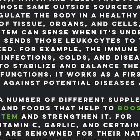
those same outside sources 
gulate the body in a healthy
f tissue, organs, and cells,
tem can sense when it’s und
 sends those leukocytes to 
eed. For example, the immune
 infections, colds, and disea
to stabilize and balance the
functions. It works as a firs
 against potential diseases 
a number of different suppl
 and foods that help to 
boos
stem
 and strengthen it. For 
itamin C, garlic, and certain
s are renowned for their na