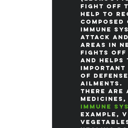
fight off 
help to re
Composed o
immune sys
attack and
areas in n
fights off
and helps 
important 
of defense
ailments.
There are 
medicines,
immune sy
example, v
vegetable