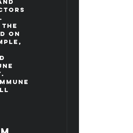
and 
ctors 
.
 the 
d on 
mple, 
 
d 
une 
y.
immune 
ll 
 
em