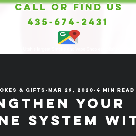
Call or Find Us
435-674-2431
Southern Utah's largest Smoke and Vape Shop established 1998
okes & Gifts
Mar 29, 2020
4 min read
NGTHEN YOUR
NE SYSTEM WI