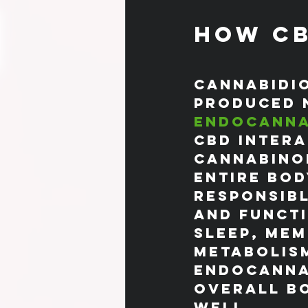
How CB
Cannabidio
produced 
endocanna
CBD intera
cannabinoi
entire bod
responsibl
and functi
sleep, mem
metabolism
endocannab
overall bo
well.