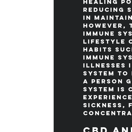
healing po
reducing s
in maintai
However, t
immune sy
lifestyle 
habits suc
immune sys
illnesses 
system to 
A person g
system is 
experienc
sickness, 
concentra
CBD an