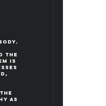
 
body. 
d the 
m is 
esses 
d, 
the 
hy as 