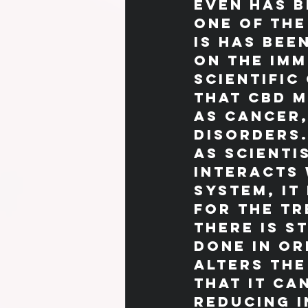
even has b
One of the
is has bee
on the imm
scientific
that CBD m
as cancer,
disorders
As scienti
interacts 
system, it
for the tr
there is s
done in or
alters the
that it ca
reducing 