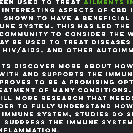
een used to treat 
ailments i
 interesting aspects of CBD i
n shown to have a beneficial
une system. This has led the
 community to consider the 
ay be used to treat diseases
 HIV/AIDS, and other autoim
.
sts discover more about how
with and supports the immun
 proves to be a promising op
eatment of many conditions.
till more research that need
der to fully understand how
 immune system, studies do 
n suppress the immune system
inflammation.