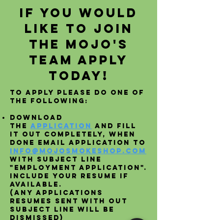
If you would
like to join
the Mojo's
Team apply
today!
To apply please do one of
the following:
Download
the
Application
and fill
it out completely, when
done email application to
info@mojosmokeshop.com
with subject line
"Employment Application".
include your resume if
available.
(Any applications
resumes sent with out
subject line will be
dismissed)